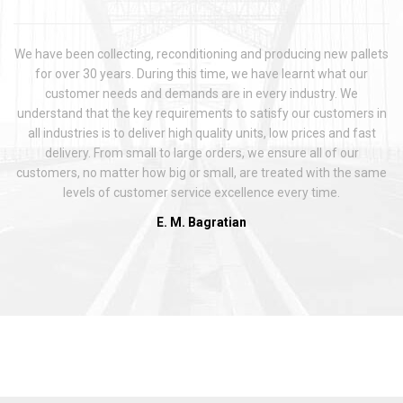
We have been collecting, reconditioning and producing new pallets
for over 30 years. During this time, we have learnt what our
customer needs and demands are in every industry. We
understand that the key requirements to satisfy our customers in
all industries is to deliver high quality units, low prices and fast
delivery. From small to large orders, we ensure all of our
customers, no matter how big or small, are treated with the same
levels of customer service excellence every time.
E. M. Bagratian