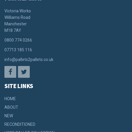
Victoria Works
Williams Road
Manchester
M18 7AY
0800 774 0266
07713 185 116
info@pallets2pallets.co.uk
SITE LINKS
HOME
ABOUT
NEW
RECONDITIONED