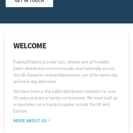
GET IN TOUCH
WELCOME
Pallets2Pallets provide fast, reliable and affordable
pallet distribution services locally and nationally across
the UK. Based in central Manchester, we offer same day
and next day deliveries.
We have been in the pallet distribution industry for over
30 years and are a family run business. We have built up
a reputation as a trusted supplier across the UK and
Europe.
MORE ABOUT US