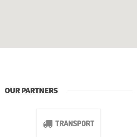
OUR PARTNERS