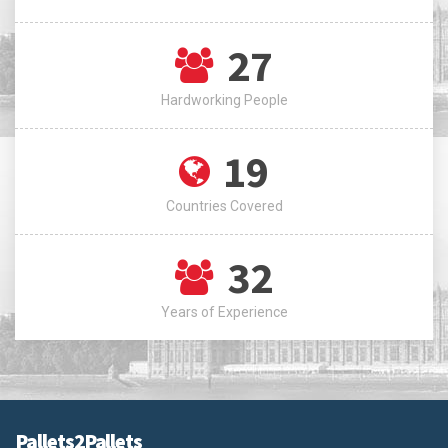
27
Hardworking People
19
Countries Covered
32
Years of Experience
Pallets2Pallets