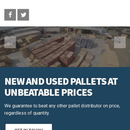
NEW AND USED PALLETS AT
UNBEATABLE PRICES
We guarantee to beat any other pallet distributor on price,
regardless of quantity.