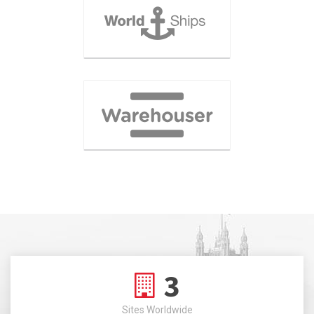
3
Sites Worldwide