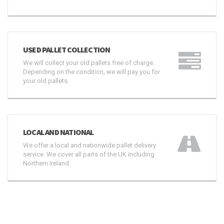
USED PALLET COLLECTION
We will collect your old pallets free of charge.
Depending on the condition, we will pay you for
your old pallets.
LOCAL AND NATIONAL
We offer a local and nationwide pallet delivery
service. We cover all parts of the UK including
Northern Ireland.