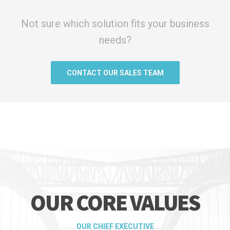
Not sure which solution fits your business
needs?
CONTACT OUR SALES TEAM
OUR CORE VALUES
OUR CHIEF EXECUTIVE