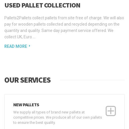
USED PALLET COLLECTION
Pallets2Pallets collect pallets from site free of charge. We will also
pay for wooden pallets collected and recycled depending on the
quantity and quality. Same day payment service offered. We
collect UK, Euro ...
READ MORE
OUR SERVICES
NEW PALLETS
We supply all types of brand new pallets at
competitive prices. We produce all of our own pallets
to ensure the best quality.