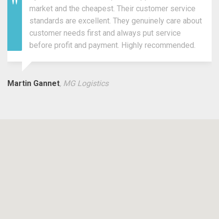
market and the cheapest. Their customer service
standards are excellent. They genuinely care about
customer needs first and always put service
before profit and payment. Highly recommended.
Martin Gannet
, MG Logistics