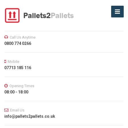
Call Us Anytime
0800 774 0266
Mobile
07713 185 116
Opening Times
08:00 - 18:00
Email Us
info@pallets2pallets.co.uk