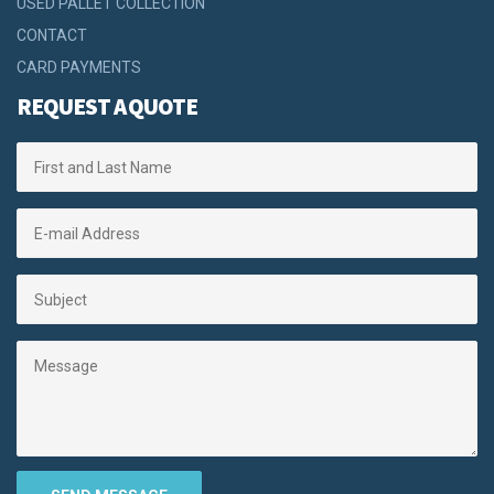
USED PALLET COLLECTION
CONTACT
CARD PAYMENTS
REQUEST A QUOTE