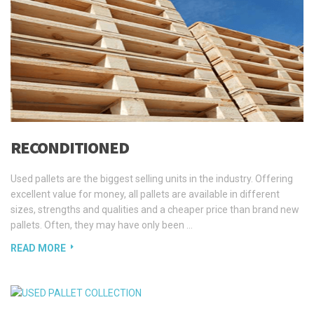
RECONDITIONED
Used pallets are the biggest selling units in the industry. Offering
excellent value for money, all pallets are available in different
sizes, strengths and qualities and a cheaper price than brand new
pallets. Often, they may have only been …
READ MORE