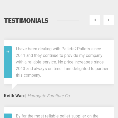
TESTIMONIALS
Next
Pre
I have been dealing with Pallets2Pallets since
2011 and they continue to provide my company
with a reliable service. No price increases since
2013 and always on time. I am delighted to partner
this company.
Keith Ward
, Harrogate Furniture Co
By far the most reliable pallet supplier on the