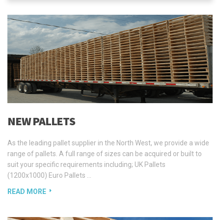
NEW PALLETS
As the leading pallet supplier in the North West, we provide a wide
range of pallets. A full range of sizes can be acquired or built to
suit your specific requirements including; UK Pallets
(1200x1000) Euro Pallets …
READ MORE