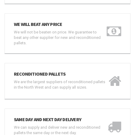
WE WILL BEAT ANY PRICE
We will not be beaten on price. We guarantee to
beat any other supplier for new and reconditioned
pallets.
RECONDITIONED PALLETS
We are the largest suppliers of reconditioned pallets
in the North West and can supply all sizes.
SAME DAY AND NEXT DAY DELIVERY
We can supply and deliver new and reconditioned
pallets the same day or the next day.